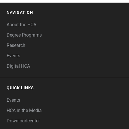
NAVIGATION
FOOTER
About the HCA
Degree Programs
Research
Events
Digital HCA
QUICK LINKS
Events
HCA in the Media
Downloadcenter