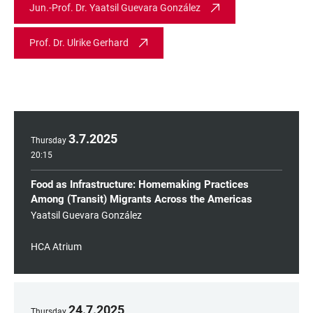
Jun.-Prof. Dr. Yaatsil Guevara González
Prof. Dr. Ulrike Gerhard
3
.
7
.
2025
Thursday
20:15
Food as Infrastructure: Homemaking Practices
Among (Transit) Migrants Across the Americas
Yaatsil Guevara González
HCA Atrium
24
.
7
.
2025
Thursday