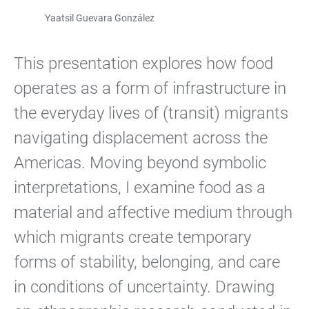
Yaatsil Guevara González
This presentation explores how food
operates as a form of infrastructure in
the everyday lives of (transit) migrants
navigating displacement across the
Americas. Moving beyond symbolic
interpretations, I examine food as a
material and affective medium through
which migrants create temporary
forms of stability, belonging, and care
in conditions of uncertainty. Drawing