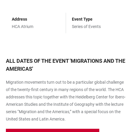
Address
Event Type
HCA Atrium
Series of Events
ALL DATES OF THE EVENT
'
MIGRATIONS AND THE
AMERICAS
'
Migration movements turn out to be a particular global challenge
of the twenty-first century in many regions of the world. The HCA
addresses this topic together with the Heidelberg Center for Ibero-
American Studies and the Institute of Geography with the lecture
series “Migration and the Americas,” with a special focus on the
United States and Latin America.