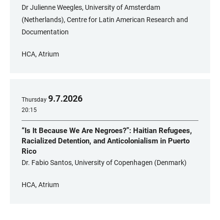
Dr Julienne Weegles, University of Amsterdam
(Netherlands), Centre for Latin American Research and
Documentation
HCA, Atrium
9
.
7
.
2026
Thursday
20:15
“Is It Because We Are Negroes?”: Haitian Refugees,
Racialized Detention, and Anticolonialism in Puerto
Rico
Dr. Fabio Santos, University of Copenhagen (Denmark)
HCA, Atrium