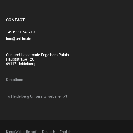
CONTACT
+49 6221 543710
hca@uni-hd.de
Curt und Heidemarie Engelhorn Palais
Hauptstraße 120
69117 Heidelberg
Directions
To Heidelberg University website
Diese Webseite auf
Deutsch
English