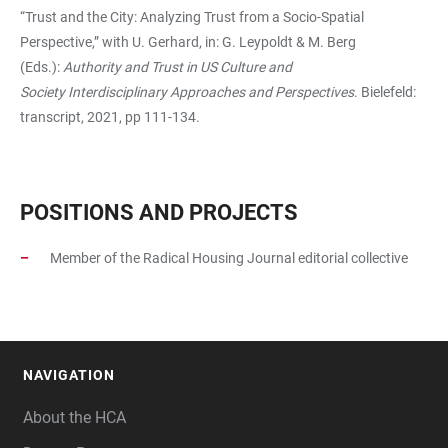
“Trust and the City: Analyzing Trust from a Socio-Spatial
Perspective,” with U. Gerhard, in: G. Leypoldt & M. Berg
(Eds.):
Authority and Trust in US Culture and
Society
Interdisciplinary Approaches and Perspectives
. Bielefeld:
transcript, 2021, pp 111-134.
POSITIONS AND PROJECTS
Member of the Radical Housing Journal
editorial collective
NAVIGATION
FOOTER
About the HCA