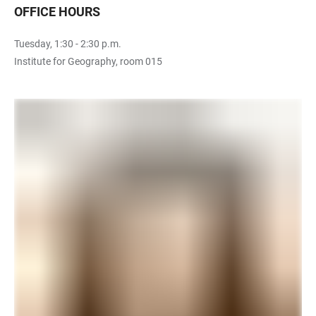
OFFICE HOURS
Tuesday, 1:30 - 2:30 p.m.
Institute for Geography, room 015