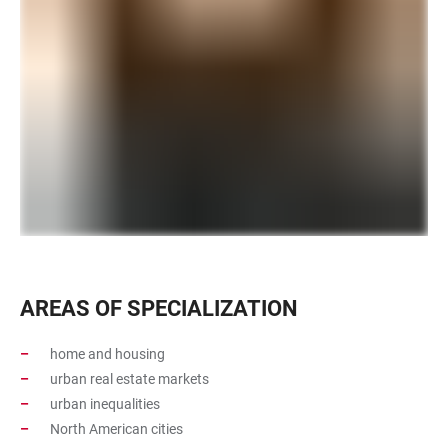
AREAS OF SPECIALIZATION
home and housing
urban real estate markets
urban inequalities
North American cities