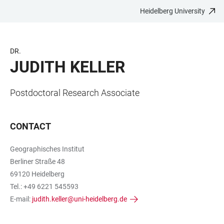
Heidelberg University
JUMP
OPEN
OPEN
ACCESSIBILITY
TO
MAIN
SEARCH
LINKS
MAIN
NAVIGATION
FORM
DR.
CONTENT
JUDITH KELLER
Postdoctoral Research Associate
CONTACT
Geographisches Institut
Berliner Straße 48
69120 Heidelberg
Tel.: +49 6221 545593
E-mail:
judith.keller@uni-heidelberg.de