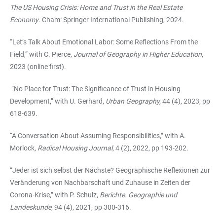
The US Housing Crisis: Home and Trust in the Real Estate
Economy
. Cham: Springer International Publishing, 2024.
“Let’s Talk About Emotional Labor: Some Reflections From the
Field,” with C. Pierce,
Journal of Geography in Higher Education
,
2023 (online first).
“No Place for Trust: The Significance of Trust in Housing
Development,” with U. Gerhard,
Urban Geography,
44 (4), 2023, pp
618-639.
“
A Conversation About Assuming Responsibilities,” with A.
Morlock,
Radical Housing Journal
, 4 (2), 2022, pp 193-202.
“Jeder ist sich selbst der Nächste? Geographische Reflexionen zur
Veränderung von Nachbarschaft und Zuhause in Zeiten der
Corona-Krise,” with P. Schulz,
Berichte. Geographie und
Landeskunde
, 94 (4), 2021, pp 300-316.