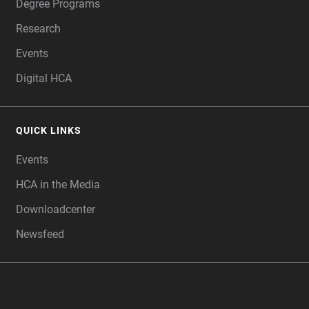
Degree Programs
Research
Events
Digital HCA
QUICK LINKS
Events
HCA in the Media
Downloadcenter
Newsfeed