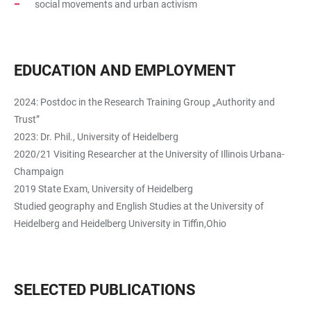
social movements and urban activism
EDUCATION AND EMPLOYMENT
2024: Postdoc in the Research Training Group „Authority and
Trust”
2023: Dr. Phil., University of Heidelberg
2020/21 Visiting Researcher at the University of Illinois Urbana-
Champaign
2019 State Exam, University of Heidelberg
Studied geography and English Studies at the University of
Heidelberg and Heidelberg University in Tiffin,Ohio
SELECTED PUBLICATIONS