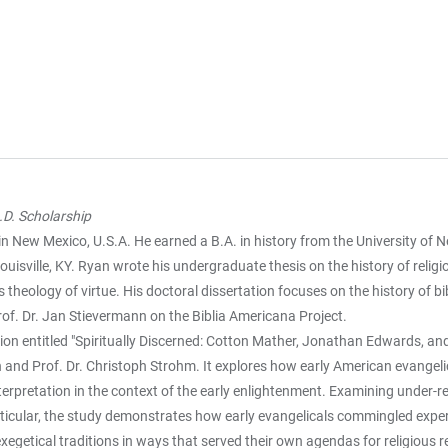
D. Scholarship
n New Mexico, U.S.A. He earned a B.A. in history from the University of
ouisville, KY. Ryan wrote his undergraduate thesis on the history of relig
 theology of virtue. His doctoral dissertation focuses on the history of b
rof. Dr. Jan Stievermann on the Biblia Americana Project.
ion entitled "Spiritually Discerned: Cotton Mather, Jonathan Edwards, and
 and Prof. Dr. Christoph Strohm. It explores how early American evangeli
terpretation in the context of the early enlightenment. Examining under-
icular, the study demonstrates how early evangelicals commingled experim
egetical traditions in ways that served their own agendas for religious