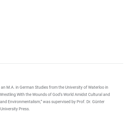
an M.A. in German Studies from the University of Waterloo in
“Wrestling With the Wounds of God’s World Amidst Cultural and
m and Environmentalism,” was supervised by Prof. Dr. Günter
 University Press.