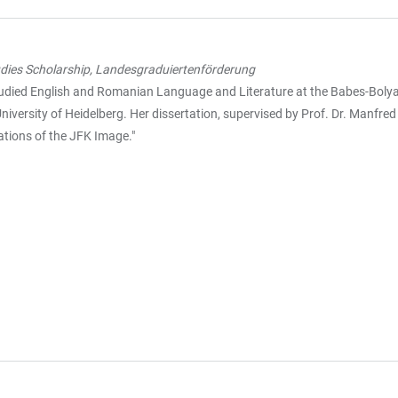
dies Scholarship, Landesgraduiertenförderung
died English and Romanian Language and Literature at the Babes-Bolyai U
niversity of Heidelberg. Her dissertation, supervised by Prof. Dr. Manfred
tions of the JFK Image."