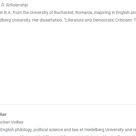
D. Scholarship
r B.A. from the University of Bucharest, Romania, majoring in English a
lberg University. Her dissertation, "Literature and Democratic Criticism:
cher
schen Volkes
English philology, political science and law at Heidelberg University and r