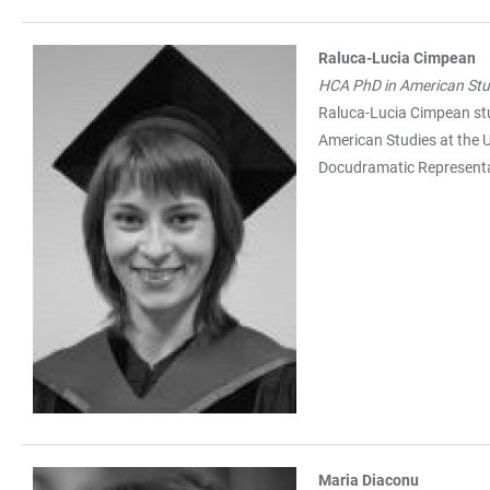
Raluca-Lucia Cimpean
HCA PhD in American Stu
Raluca-Lucia Cimpean stu
American Studies at the U
Docudramatic Representa
Maria Diaconu