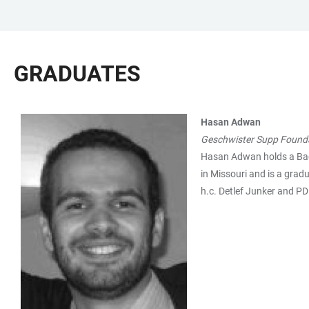
JUMP
OPEN
OPEN
ACCESSIBILITY
TO
MAIN
SEARCH
LINKS
MAIN
NAVIGATION
FORM
GRADUATES
CONTENT
Hasan Adwan
TABLE
Geschwister Supp Found
Hasan Adwan holds a Bache
in Missouri and is a grad
h.c. Detlef Junker and PD