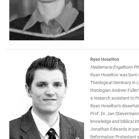
Ryan Hoselton
Heidemarie Engelhorn Ph.
Ryan Hoselton was born i
Theological Seminary in L
theologian Andrew Fuller's
a research assistant to P
Ryan Hoselton’s dissertat
Prof. Dr. Jan Stievermann
knowledge and biblical in
Jonathan Edwards in part
Reformation Protestant ex