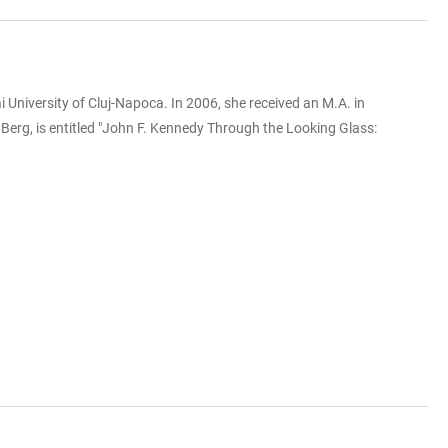
niversity of Cluj-Napoca. In 2006, she received an M.A. in
 Berg, is entitled "John F. Kennedy Through the Looking Glass: