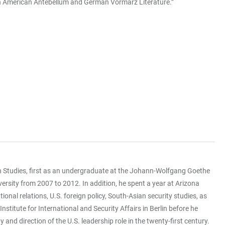
on in American Antebellum and German Vormärz Literature.”
n Studies, first as an undergraduate at the Johann-Wolfgang Goethe
ersity from 2007 to 2012. In addition, he spent a year at Arizona
onal relations, U.S. foreign policy, South-Asian security studies, as
stitute for International and Security Affairs in Berlin before he
 and direction of the U.S. leadership role in the twenty-first century.