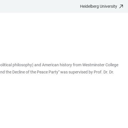
Heidelberg University
political philosophy) and American history from Westminster College
d the Decline of the Peace Party" was supervised by Prof. Dr. Dr.