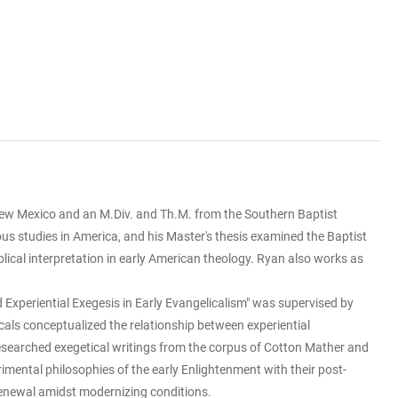
 New Mexico and an M.Div. and Th.M. from the Southern Baptist
ious studies in America, and his Master's thesis examined the Baptist
iblical interpretation in early American theology. Ryan also works as
 Experiential Exegesis in Early Evangelicalism" was supervised by
cals conceptualized the relationship between experiential
researched exegetical writings from the corpus of Cotton Mather and
ental philosophies of the early Enlightenment with their post-
 renewal amidst modernizing conditions.