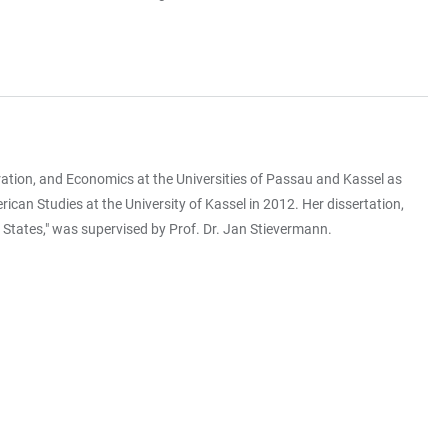
ation, and Economics at the Universities of Passau and Kassel as
ican Studies at the University of Kassel in 2012. Her dissertation,
States," was supervised by Prof. Dr. Jan Stievermann.