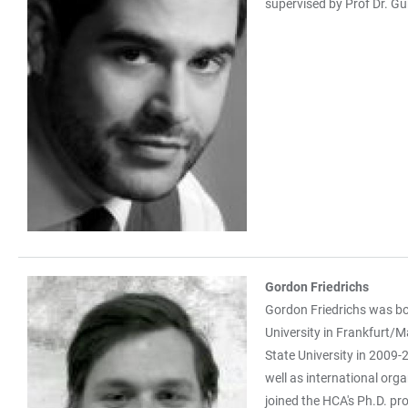
supervised by Prof Dr. Gü
Gordon Friedrichs
Gordon Friedrichs was bo
University in Frankfurt/M
State University in 2009-2
well as international orga
joined the HCA's Ph.D. pro