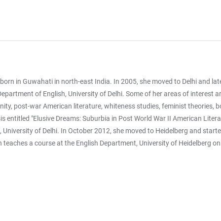
n in Guwahati in north-east India. In 2005, she moved to Delhi and late
 Department of English, University of Delhi. Some of her areas of interest
ity, post-war American literature, whiteness studies, feminist theories, b
is entitled "Elusive Dreams: Suburbia in Post World War II American Litera
 University of Delhi. In October 2012, she moved to Heidelberg and starte
 teaches a course at the English Department, University of Heidelberg on 