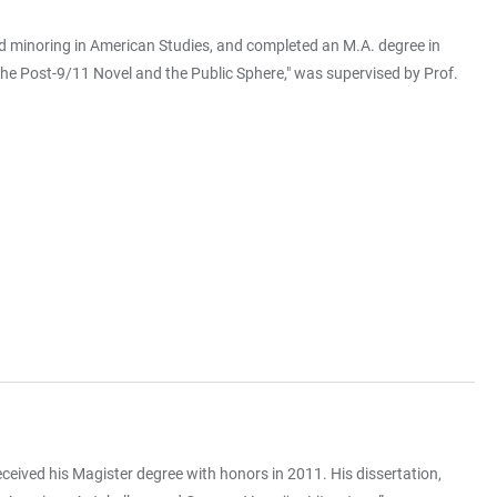
nd minoring in American Studies, and completed an M.A. degree in
 The Post-9/11 Novel and the Public Sphere," was supervised by Prof.
eceived his Magister degree with honors in 2011. His dissertation,