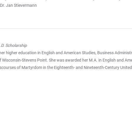
 Dr. Jan Stievermann
D. Scholarship
her higher education in English and American Studies, Business Administr
 of Wisconsin-Stevens Point. She was awarded her M.A. in English and Amer
iscourses of Martyrdom in the Eighteenth- and Nineteenth-Century United 