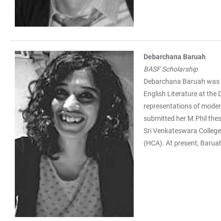
Debarchana Baruah
BASF Scholarship
Debarchana Baruah was bor
English Literature at the
representations of modern
submitted her M.Phil thes
Sri Venkateswara College,
(HCA). At present, Baruah