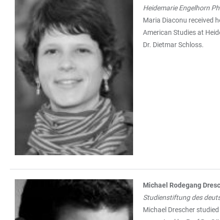
Heidemarie Engelhorn Ph.
Maria Diaconu received he
American Studies at Heide
Dr. Dietmar Schloss.
Michael Rodegang Dres
Studienstiftung des deut
Michael Drescher studied 