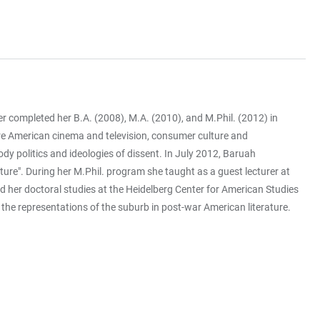
r completed her B.A. (2008), M.A. (2010), and M.Phil. (2012) in
 are American cinema and television, consumer culture and
ody politics and ideologies of dissent. In July 2012, Baruah
ture". During her M.Phil. program she taught as a guest lecturer at
d her doctoral studies at the Heidelberg Center for American Studies
the representations of the suburb in post-war American literature.