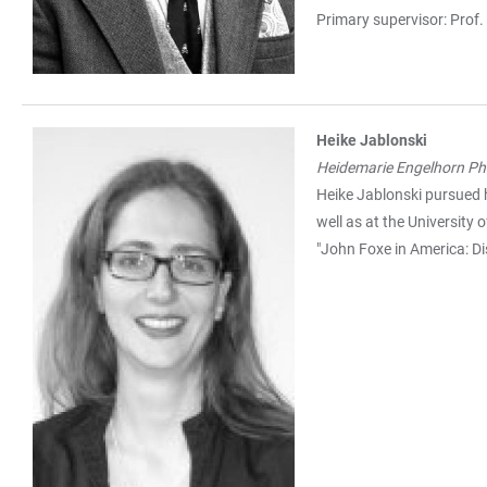
Primary supervisor: Prof.
Heike Jablonski
Heidemarie Engelhorn Ph.
Heike Jablonski pursued 
well as at the University
"John Foxe in America: D