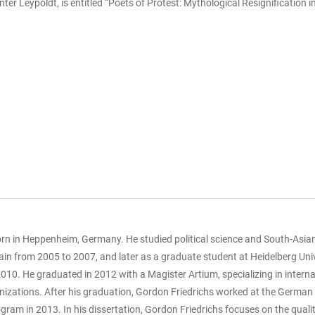
nter Leypoldt, is entitled “Poets of Protest: Mythological Resignificati
rn in Heppenheim, Germany. He studied political science and South-Asia
ain from 2005 to 2007, and later as a graduate student at Heidelberg Univ
010. He graduated in 2012 with a Magister Artium, specializing in internati
nizations. After his graduation, Gordon Friedrichs worked at the German In
gram in 2013. In his dissertation, Gordon Friedrichs focuses on the quality