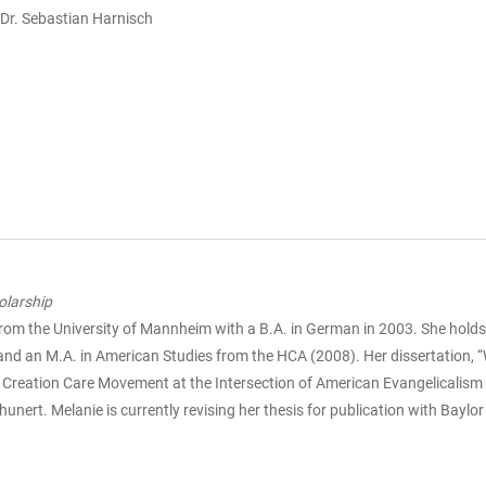
 Dr. Sebastian Harnisch
olarship
rom the University of Mannheim with a B.A. in German in 2003. She holds 
and an M.A. in American Studies from the HCA (2008). Her dissertation, 
he Creation Care Movement at the Intersection of American Evangelicalis
unert. Melanie is currently revising her thesis for publication with Baylor