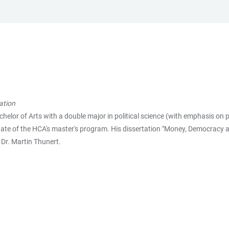
ation
lor of Arts with a double major in political science (with emphasis on 
uate of the HCA's master's program. His dissertation "Money, Democracy an
 Dr. Martin Thunert.