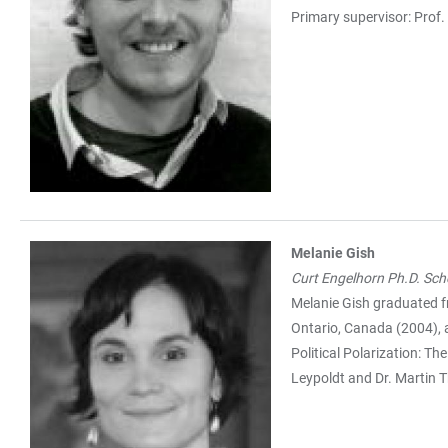
Primary supervisor: Prof.
Melanie Gish
Curt Engelhorn Ph.D. Sch
Melanie Gish graduated f
Ontario, Canada (2004), 
Political Polarization: T
Leypoldt and Dr. Martin Th