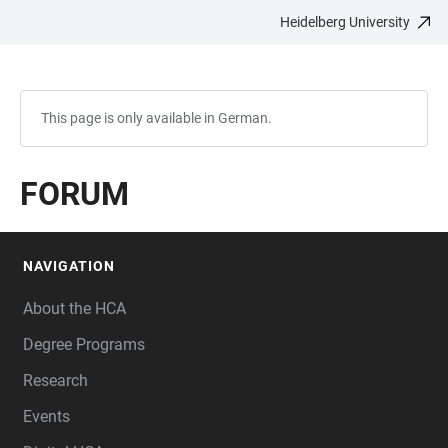
Heidelberg University
JUMP
OPEN
OPEN
ACCESSIBILITY
TO
MAIN
SEARCH
LINKS
MAIN
NAVIGATION
FORM
CONTENT
This page is only available in German.
FORUM
NAVIGATION
FOOTER
About the HCA
Degree Programs
Research
Events