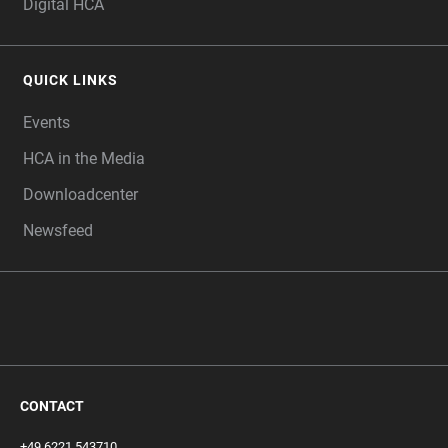
Digital HCA
QUICK LINKS
Events
HCA in the Media
Downloadcenter
Newsfeed
CONTACT
+49 6221 543710