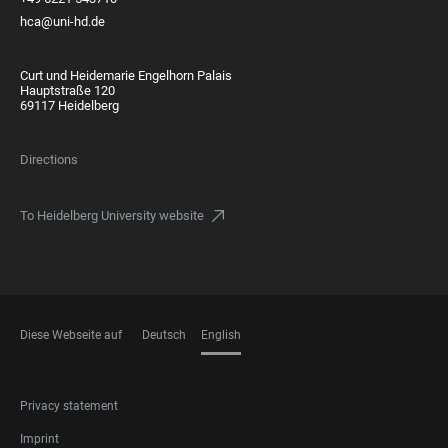
hca@uni-hd.de
Curt und Heidemarie Engelhorn Palais
Hauptstraße 120
69117 Heidelberg
Directions
To Heidelberg University website
Diese Webseite auf
Deutsch
English
LANGUAGES
FOOTER
Privacy statement
LEGAL
Imprint