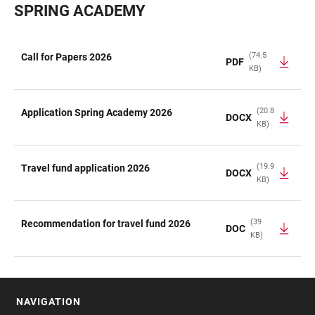
SPRING ACADEMY
(74.5
Call for Papers 2026
PDF
KB)
TABLE
(20.8
Application Spring Academy 2026
DOCX
KB)
(19.9
Travel fund application 2026
DOCX
KB)
(39
Recommendation for travel fund 2026
DOC
KB)
NAVIGATION
FOOTER