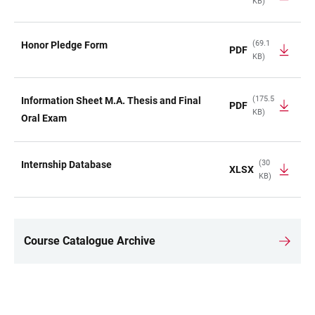
KB)
(69.1
Honor Pledge Form
PDF
KB)
(175.5
Information Sheet M.A. Thesis and Final
PDF
KB)
Oral Exam
(30
Internship Database
XLSX
KB)
Course Catalogue Archive
LINKS