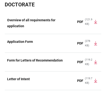
DOCTORATE
(121.9
Overview of all requirements for
PDF
KB)
TABLE
application
(278
Application Form
PDF
KB)
(119.2
Form for Letters of Recommendation
PDF
KB)
(119.7
Letter of Intent
PDF
KB)