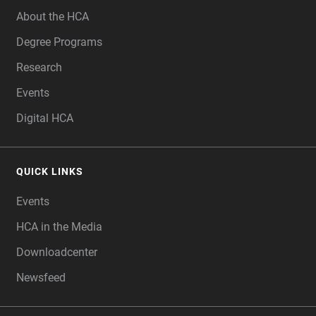
About the HCA
Degree Programs
Research
Events
Digital HCA
QUICK LINKS
Events
HCA in the Media
Downloadcenter
Newsfeed