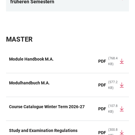
LINKS
früheren Semestern
MASTER
(768.4
Module Handbook M.A.
PDF
KB)
TABLE
(577.2
Modulhandbuch M.A.
PDF
KB)
(107.8
Course Catalogue Winter Term 2026-27
PDF
KB)
(300.8
Study and Examination Regulations
PDF