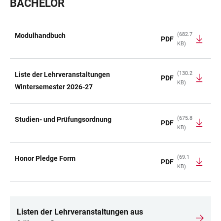
BACHELOR
(682.7
Modulhandbuch
PDF
KB)
TABLE
(130.2
Liste der Lehrveranstaltungen
PDF
KB)
Wintersemester 2026-27
(675.8
Studien- und Prüfungsordnung
PDF
KB)
(69.1
Honor Pledge Form
PDF
KB)
Listen der Lehrveranstaltungen aus