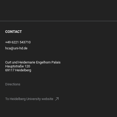
CONTACT
+49 6221 543710
hca@uni-hd.de
Curt und Heidemarie Engelhorn Palais
Hauptstraße 120
69117 Heidelberg
Directions
To Heidelberg University website