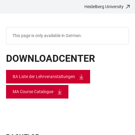
Heidelberg University
JUMP
OPEN
OPEN
ACCESSIBILITY
TO
MAIN
SEARCH
LINKS
MAIN
NAVIGATION
FORM
CONTENT
This page is only available in German.
DOWNLOADCENTER
BA Liste der Lehrveranstaltungen
MA Course Catalogue